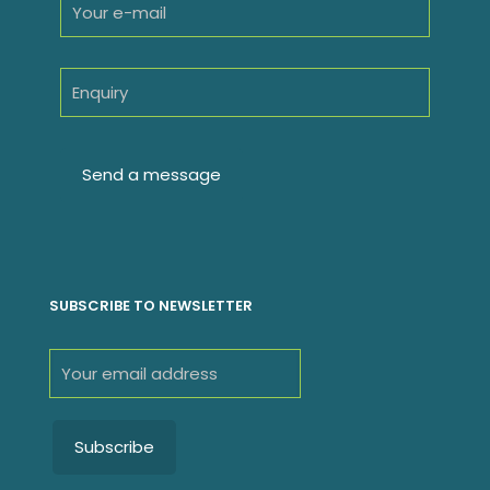
SUBSCRIBE TO NEWSLETTER