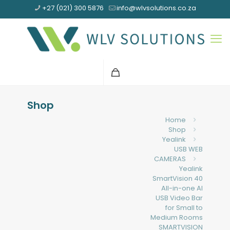
+27 (021) 300 5876
info@wlvsolutions.co.za
Shop
Home
Shop
Yealink
USB WEB
CAMERAS
Yealink
SmartVision 40
All-in-one AI
USB Video Bar
for Small to
Medium Rooms
SMARTVISION