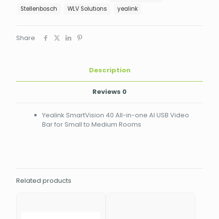
AI
Stellenbosch
WLV Solutions
yealink
USB
Video
Bar
Share
for
Small
to
Description
Medium
Rooms
SMARTVISION
Reviews
0
40
quantity
Yealink SmartVision 40 All-in-one AI USB Video
Bar for Small to Medium Rooms
Related products