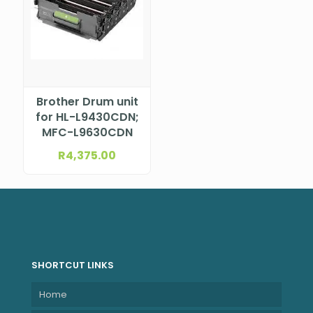
Brother Drum unit
for HL-L9430CDN;
MFC-L9630CDN
R
4,375.00
SHORTCUT LINKS
Home