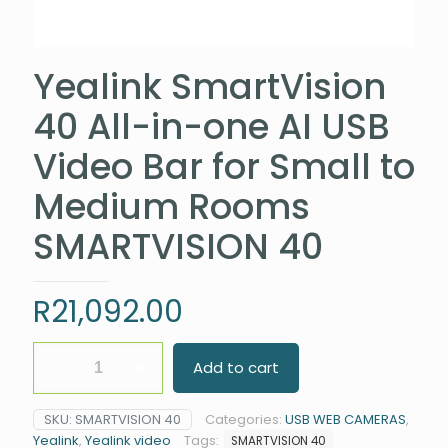
Yealink SmartVision
40 All-in-one AI USB
Video Bar for Small to
Medium Rooms
SMARTVISION 40
R
21,092.00
Yealink
Add to cart
SmartVision
40
All-
SKU:
SMARTVISION 40
Categories:
USB WEB CAMERAS
,
in-
Yealink
,
Yealink video
Tags:
SMARTVISION 40
one