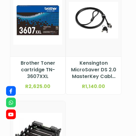
Brother Toner
Kensington
cartridge TN-
MicroSaver DS 2.0
3607XXL
MasterKey Cable
Lock from Lenovo
R
2,625.00
R
1,140.00