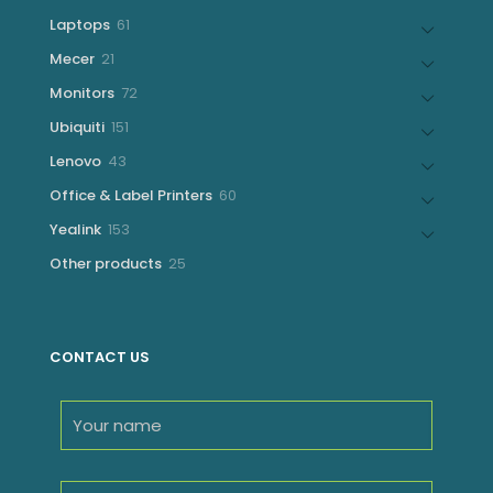
products
61
Laptops
61
products
21
Mecer
21
products
72
Monitors
72
products
151
Ubiquiti
151
products
43
Lenovo
43
products
60
Office & Label Printers
60
products
153
Yealink
153
products
25
Other products
25
products
CONTACT US