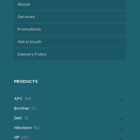
About
Services
Promotions
Get in touch
Delivery Policy
PRODUCTS
194
APC
194
products
23
Brother
23
products
70
Dell
70
products
152
Hikvision
152
products
237
HP
237