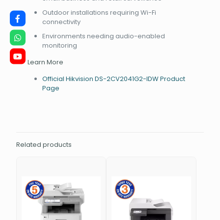
Outdoor installations requiring Wi-Fi
connectivity
Environments needing audio-enabled
monitoring
Learn More
Official Hikvision DS-2CV2041G2-IDW Product
Page
Related products