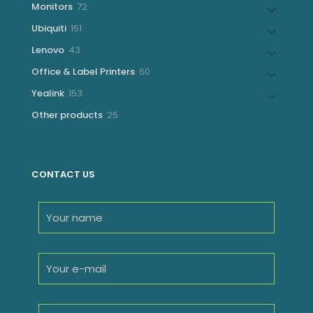
72
Monitors
72
products
151
Ubiquiti
151
products
43
Lenovo
43
products
60
Office & Label Printers
60
products
153
Yealink
153
products
25
Other products
25
products
CONTACT US