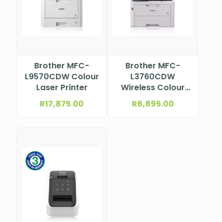
Brother MFC-
Brother MFC-
L9570CDW Colour
L3760CDW
Laser Printer
Wireless Colour
Laser
R
17,875.00
R
6,895.00
Multifunction
Printer