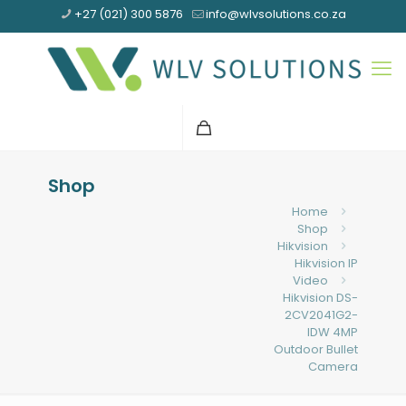
+27 (021) 300 5876
info@wlvsolutions.co.za
Shop
Home
Shop
Hikvision
Hikvision IP
Video
Hikvision DS-
2CV2041G2-
IDW 4MP
Outdoor Bullet
Camera