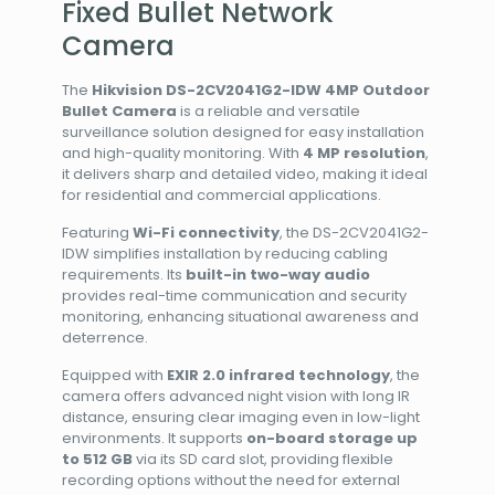
Fixed Bullet Network
Camera
The
Hikvision DS-2CV2041G2-IDW 4MP Outdoor
Bullet Camera
is a reliable and versatile
surveillance solution designed for easy installation
and high-quality monitoring. With
4 MP resolution
,
it delivers sharp and detailed video, making it ideal
for residential and commercial applications.
Featuring
Wi-Fi connectivity
, the DS-2CV2041G2-
IDW simplifies installation by reducing cabling
requirements. Its
built-in two-way audio
provides real-time communication and security
monitoring, enhancing situational awareness and
deterrence.
Equipped with
EXIR 2.0 infrared technology
, the
camera offers advanced night vision with long IR
distance, ensuring clear imaging even in low-light
environments. It supports
on-board storage up
to 512 GB
via its SD card slot, providing flexible
recording options without the need for external