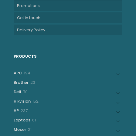
Promotions
Get in touch
Delivery Policy
PRODUCTS
194
APC
194
products
23
Brother
23
products
70
Dell
70
products
152
Hikvision
152
products
237
HP
237
products
61
Laptops
61
products
21
Mecer
21
products