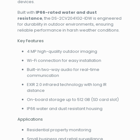
devices.
Built with
IP66-rated water and dust
resistance
, the DS-2CV2041G2-IDW is engineered
for durability in outdoor environments, ensuring
reliable performance in harsh weather conditions.
Key Features
4 MP high-quality outdoor imaging
Wi-Fi connection for easy installation
Built-in two-way audio for real-time
communication
EXIR 2.0 infrared technology with long IR
distance
On-board storage up to 512 GB (SD card slot)
IP66 water and dust resistant housing
Applications
Residential property monitoring
Small business and retail surveillance