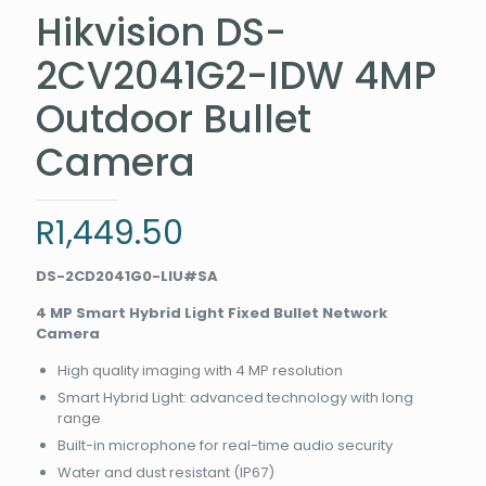
Hikvision DS-
2CV2041G2-IDW 4MP
Outdoor Bullet
Camera
R
1,449.50
DS-2CD2041G0-LIU#SA
4 MP Smart Hybrid Light Fixed Bullet Network
Camera
High quality imaging with 4 MP resolution
Smart Hybrid Light: advanced technology with long
range
Built-in microphone for real-time audio security
Water and dust resistant (IP67)