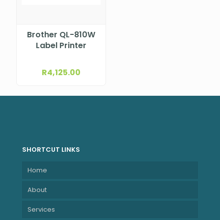
Brother QL-810W
Label Printer
R
4,125.00
SHORTCUT LINKS
Home
About
Services