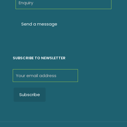
SUBSCRIBE TO NEWSLETTER