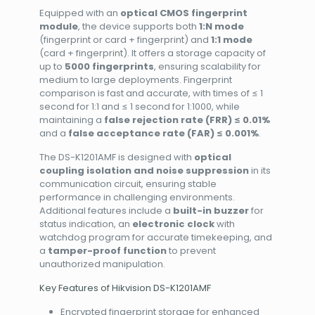
Equipped with an
optical CMOS fingerprint
module
, the device supports both
1:N mode
(fingerprint or card + fingerprint) and
1:1 mode
(card + fingerprint). It offers a storage capacity of
up to
5000 fingerprints
, ensuring scalability for
medium to large deployments. Fingerprint
comparison is fast and accurate, with times of ≤ 1
second for 1:1 and ≤ 1 second for 1:1000, while
maintaining a
false rejection rate (FRR) ≤ 0.01%
and a
false acceptance rate (FAR) ≤ 0.001%
.
The DS-K1201AMF is designed with
optical
coupling isolation and noise suppression
in its
communication circuit, ensuring stable
performance in challenging environments.
Additional features include a
built-in buzzer
for
status indication, an
electronic clock
with
watchdog program for accurate timekeeping, and
a
tamper-proof function
to prevent
unauthorized manipulation.
Key Features of Hikvision DS-K1201AMF
Encrypted fingerprint storage for enhanced