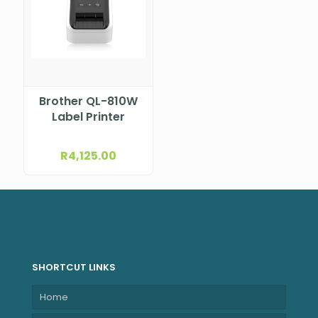
Brother QL-810W
Label Printer
R
4,125.00
SHORTCUT LINKS
Home