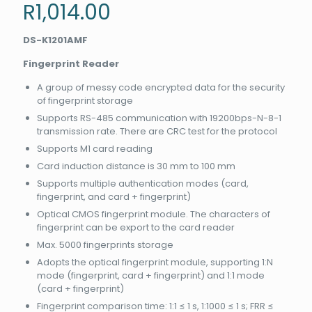
R
1,014.00
DS-K1201AMF
Fingerprint Reader
A group of messy code encrypted data for the security
of fingerprint storage
Supports RS-485 communication with 19200bps-N-8-1
transmission rate. There are CRC test for the protocol
Supports M1 card reading
Card induction distance is 30 mm to 100 mm
Supports multiple authentication modes (card,
fingerprint, and card + fingerprint)
Optical CMOS fingerprint module. The characters of
fingerprint can be export to the card reader
Max. 5000 fingerprints storage
Adopts the optical fingerprint module, supporting 1:N
mode (fingerprint, card + fingerprint) and 1:1 mode
(card + fingerprint)
Fingerprint comparison time: 1:1 ≤ 1 s, 1:1000 ≤ 1 s; FRR ≤