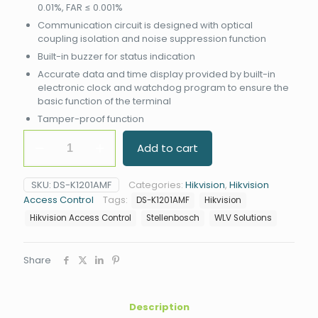
0.01%, FAR ≤ 0.001%
Communication circuit is designed with optical
coupling isolation and noise suppression function
Built-in buzzer for status indication
Accurate data and time display provided by built-in
electronic clock and watchdog program to ensure the
basic function of the terminal
Tamper-proof function
Hikvision
Add to cart
DS-
K1201AMF
Fingerprint
SKU:
DS-K1201AMF
Categories:
Hikvision
,
Hikvision
Reader
Access Control
Tags:
DS-K1201AMF
Hikvision
quantity
Hikvision Access Control
Stellenbosch
WLV Solutions
Share
Description