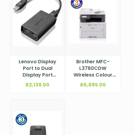
Lenovo Display
Brother MFC-
Port to Dual
L3760CDW
Display Port
Wireless Colour
Adapter 0B47092
Laser
R
2,139.00
R
6,895.00
Multifunction
Printer