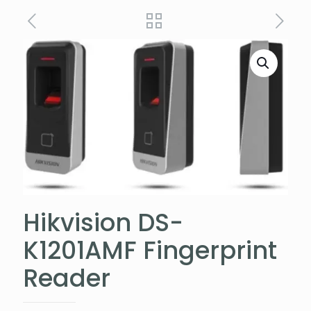
Hikvision DS-
K1201AMF Fingerprint
Reader