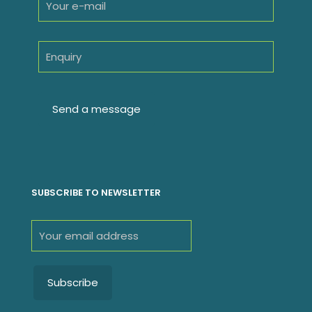
SUBSCRIBE TO NEWSLETTER