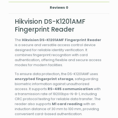
Reviews
0
Hikvision DS-K1201AMF
Fingerprint Reader
The
Hikvision DS-K1201AMF Fingerprint Reader
is a secure and versatile access control device
designed for reliable identity verification. It
combines fingerprint recognition with card
authentication, offering flexible and secure access
modes for modern facilities.
To ensure data protection, the DS-K1201AMF uses
encrypted fingerprint storage
, safeguarding
biometric information against unauthorized
access. It supports
RS-485 communication
with
a transmission rate of 19200bps-N-8-1, including
CRC protocol testing for reliable data transfer. The
reader also supports
M1 card reading
with an
induction distance of 30 mm to 100 mm, providing
convenient card-based authentication.