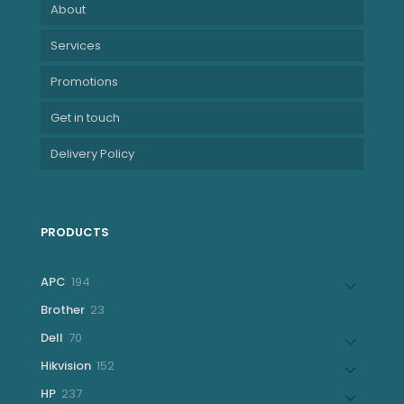
About
Services
Promotions
Get in touch
Delivery Policy
PRODUCTS
194
APC
194
products
23
Brother
23
products
70
Dell
70
products
152
Hikvision
152
products
237
HP
237