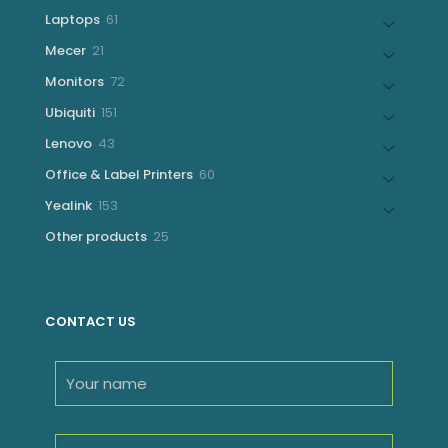
products
61
Laptops
61
products
21
Mecer
21
products
72
Monitors
72
products
151
Ubiquiti
151
products
43
Lenovo
43
products
60
Office & Label Printers
60
products
153
Yealink
153
products
25
Other products
25
products
CONTACT US