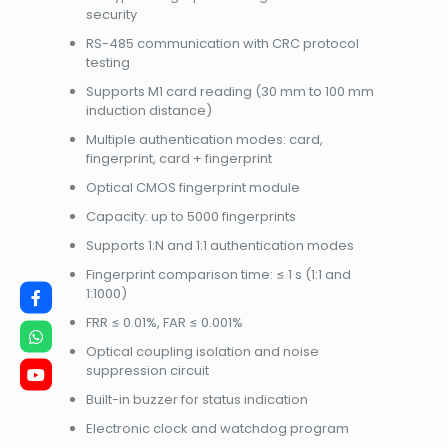
security
RS-485 communication with CRC protocol
testing
Supports M1 card reading (30 mm to 100 mm
induction distance)
Multiple authentication modes: card,
fingerprint, card + fingerprint
Optical CMOS fingerprint module
Capacity: up to 5000 fingerprints
Supports 1:N and 1:1 authentication modes
Fingerprint comparison time: ≤ 1 s (1:1 and
1:1000)
FRR ≤ 0.01%, FAR ≤ 0.001%
Optical coupling isolation and noise
suppression circuit
Built-in buzzer for status indication
Electronic clock and watchdog program