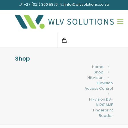
+27 (021) 300 5876
info@wlvsolutions.co.za
Shop
Home
Shop
Hikvision
Hikvision
Access Control
Hikvision DS-
K1201AMF
Fingerprint
Reader