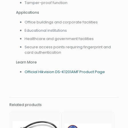
Tamper-proof function
Applications
Office buildings and corporate facilities
Educational institutions
Healthcare and government facilities
Secure access points requiring fingerprint and
card authentication
Learn More
Official Hikvision DS-K1201AMF Product Page
Related products