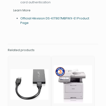
card authentication
Learn More
Official Hikvision DS-K1T807MBFWX-E1 Product
Page
Related products