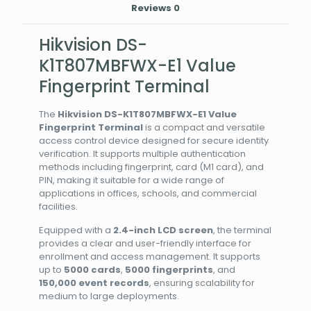
Reviews
0
Hikvision DS-
K1T807MBFWX-E1 Value
Fingerprint Terminal
The
Hikvision DS-K1T807MBFWX-E1 Value
Fingerprint Terminal
is a compact and versatile
access control device designed for secure identity
verification. It supports multiple authentication
methods including fingerprint, card (M1 card), and
PIN, making it suitable for a wide range of
applications in offices, schools, and commercial
facilities.
Equipped with a
2.4-inch LCD screen
, the terminal
provides a clear and user-friendly interface for
enrollment and access management. It supports
up to
5000 cards
,
5000 fingerprints
, and
150,000 event records
, ensuring scalability for
medium to large deployments.