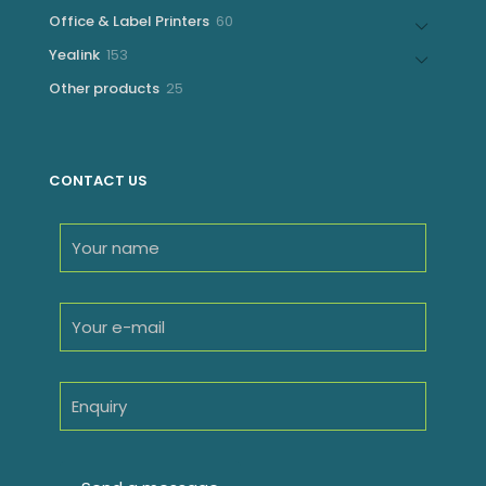
products
60
Office & Label Printers
60
products
153
Yealink
153
products
25
Other products
25
products
CONTACT US