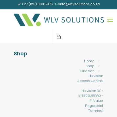
+27 (021) 300 5876
info@wlvsolutions.co.za
Shop
Home
Shop
Hikvision
Hikvision
Access Control
Hikvision DS-
K1T807MBFWX-
E1 Value
Fingerprint
Terminal