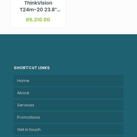
ThinkVision
T24m-20 23.8″
527.0×296.5 mm
R
5,210.00
SHORTCUT LINKS
Home
About
Services
Promotions
Get in touch