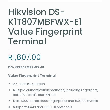
Hikvision DS-
K1T807MBFWX-E1
Value Fingerprint
Terminal
R
1,807.00
DS-K1T807MBFWX-E1
Value Fingerprint Terminal
2.4-inch LCD screen
Multiple authentication methods, including fingerprint,
card (M1 card), and PIN, etc.
Max. 5000 cards, 5000 fingerprints and 150,000 events
Supports ISAPI and ISUP 5.0 protocols