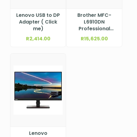
Lenovo USB to DP
Brother MFC-
Adapter ( Click
L6910DN
me)
Professional
Mono Laser
R
2,414.00
R
15,625.00
Multifunction
Printer
Lenovo