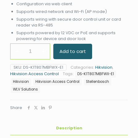
Configuration via web client
Supports wired network and Wi-Fi (AP mode)
Supports wiring with secure door control unit or card
reader via RS-485
Supports powered by 12 VDC or PoE and supports
powering for device and door lock
Hikvision
Add to cart
DS-
K1T807MBFWX-
E1
SKU:
DS-K1T807MBFWX-E1
Categories:
Hikvision
,
Value
Hikvision Access Control
Tags:
DS-K1T807MBFWX-E1
Fingerprint
Terminal
Hikvision
Hikvision Access Control
Stellenbosch
quantity
WLV Solutions
Share
Description