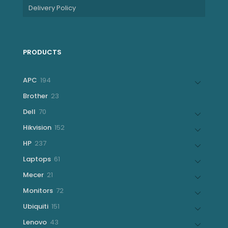
Delivery Policy
PRODUCTS
194
APC
194
products
23
Brother
23
products
70
Dell
70
products
152
Hikvision
152
products
237
HP
237
products
61
Laptops
61
products
21
Mecer
21
products
72
Monitors
72
products
151
Ubiquiti
151
products
43
Lenovo
43