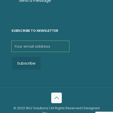
SUBSCRIBE TO NEWSLETTER
© 2022 WLV Solutions | All Rights Reserved | Designed
by
WLV Solutions