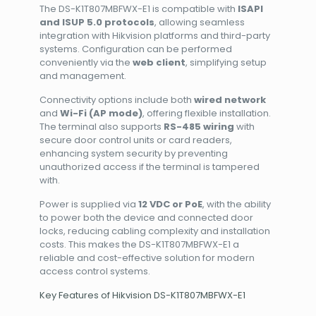
The DS-K1T807MBFWX-E1 is compatible with
ISAPI
and ISUP 5.0 protocols
, allowing seamless
integration with Hikvision platforms and third-party
systems. Configuration can be performed
conveniently via the
web client
, simplifying setup
and management.
Connectivity options include both
wired network
and
Wi-Fi (AP mode)
, offering flexible installation.
The terminal also supports
RS-485 wiring
with
secure door control units or card readers,
enhancing system security by preventing
unauthorized access if the terminal is tampered
with.
Power is supplied via
12 VDC or PoE
, with the ability
to power both the device and connected door
locks, reducing cabling complexity and installation
costs. This makes the DS-K1T807MBFWX-E1 a
reliable and cost-effective solution for modern
access control systems.
Key Features of Hikvision DS-K1T807MBFWX-E1