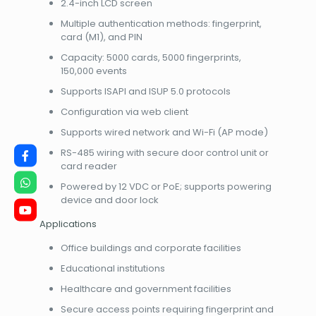
2.4-inch LCD screen
Multiple authentication methods: fingerprint,
card (M1), and PIN
Capacity: 5000 cards, 5000 fingerprints,
150,000 events
Supports ISAPI and ISUP 5.0 protocols
Configuration via web client
Supports wired network and Wi-Fi (AP mode)
RS-485 wiring with secure door control unit or
card reader
Powered by 12 VDC or PoE; supports powering
device and door lock
Applications
Office buildings and corporate facilities
Educational institutions
Healthcare and government facilities
Secure access points requiring fingerprint and