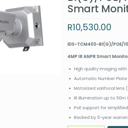
Smart Moni
R
10,530.00
iDS-TCM403-BI(G)/POE/1
4MP IR ANPR Smart Monit
High quality imaging with
Automatic Number Plate 
Motorized varifocal lens 
IR illumination up to 50m f
PoE support for simplified
Backed by 5-year warran