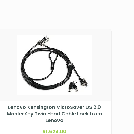
Lenovo Kensington MicroSaver DS 2.0
MasterKey Twin Head Cable Lock from
Lenovo
R
1,624.00