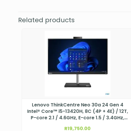
Related products
Lenovo ThinkCentre Neo 30a 24 Gen 4
Intel® Core™ i5-13420H, 8C (4P + 4E) / 12T,
P-core 2.1 / 4.6GHz, E-core 1.5 / 3.4GHz,
12MB 12JY002HSA
R
19,750.00