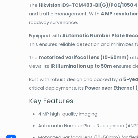
The
Hikvision iDS-TCM403-BI(G)/POE/1050 
and traffic management. With
4 MP resolutio
roadway surveillance.
Equipped with
Automatic Number Plate Reco
This ensures reliable detection and minimizes fa
The
motorized varifocal lens (10-50mm)
off
views. Its
IR illumination up to 50m
ensures clea
Built with robust design and backed by a
5-yea
critical deployments. Its
Power over Ethernet 
Key Features
4 MP high-quality imaging
Automatic Number Plate Recognition (ANP
Motorized varifocal lens (10-50mm) for fle