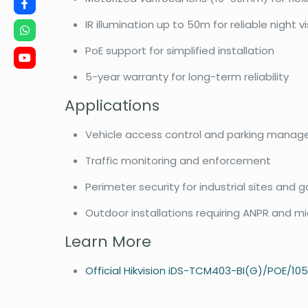
IR illumination up to 50m for reliable night v
PoE support for simplified installation
5-year warranty for long-term reliability
Applications
Vehicle access control and parking mana
Traffic monitoring and enforcement
Perimeter security for industrial sites and
Outdoor installations requiring ANPR and 
Learn More
Official Hikvision iDS-TCM403-BI(G)/POE/10