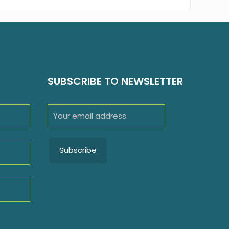
SUBSCRIBE TO NEWSLETTER