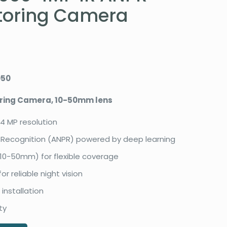
toring Camera
050
oring Camera, 10-50mm lens
 4 MP resolution
Recognition (ANPR) powered by deep learning
(10-50mm) for flexible coverage
or reliable night vision
 installation
ty