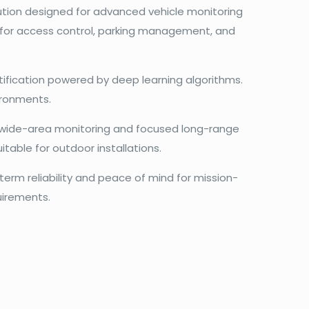
lution designed for advanced vehicle monitoring
al for access control, parking management, and
tification powered by deep learning algorithms.
vironments.
n wide-area monitoring and focused long-range
uitable for outdoor installations.
erm reliability and peace of mind for mission-
uirements.