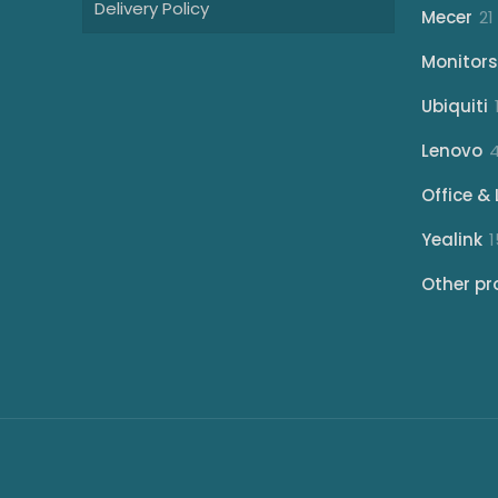
Delivery Policy
Mecer
21
Monitors
Ubiquiti
Lenovo
Office & 
Yealink
1
Other pr