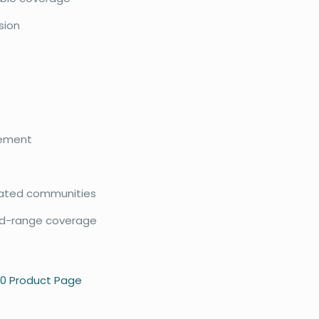
ision
gement
 gated communities
mid-range coverage
50 Product Page