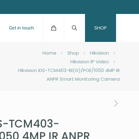
SHOP
Get in touch
Home
Shop
Hikvision
Hikvision IP Video
Hikvision iDS-TCM403-BI(G)/POE/1050 4MP IR
ANPR Smart Monitoring Camera
DS-TCM403-
1050 4MP IR ANPR