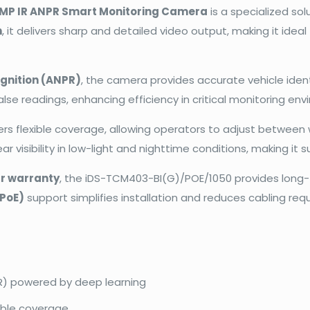
4MP IR ANPR Smart Monitoring Camera
is a specialized so
n
, it delivers sharp and detailed video output, making it ide
gnition (ANPR)
, the camera provides accurate vehicle iden
lse readings, enhancing efficiency in critical monitoring en
ers flexible coverage, allowing operators to adjust betwee
r visibility in low-light and nighttime conditions, making it s
r warranty
, the iDS-TCM403-BI(G)/POE/1050 provides long-t
(PoE)
support simplifies installation and reduces cabling req
R) powered by deep learning
xible coverage