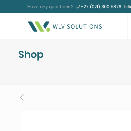
Have any questions?
+27 (021) 300 5876
Shop