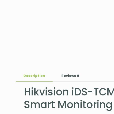
Description
Reviews
0
Hikvision iDS-TC
Smart Monitorin