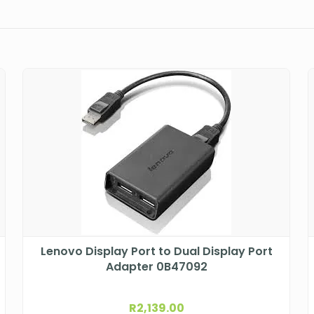
Lenovo Display Port to Dual Display Port
Adapter 0B47092
R
2,139.00