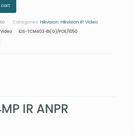
 cart
Categories:
Hikvision
,
Hikvision IP Video
050
P Video
iDS-TCM403-BI(G)/POE/1050
4MP IR ANPR