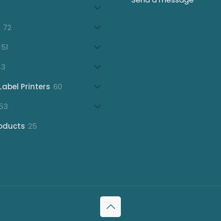
products
21
products
72
72
products
151
151
products
43
43
products
60
Label Printers
60
products
153
53
products
25
oducts
25
products