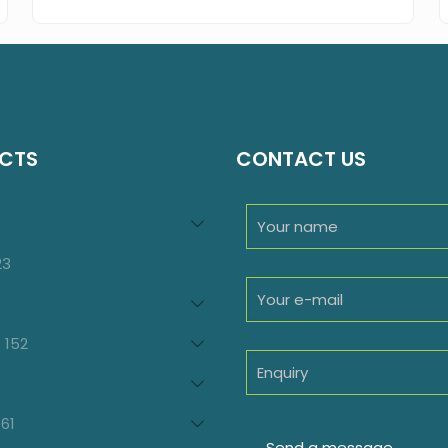
CTS
CONTACT US
94
roducts
23
23
products
oducts
152
152
products
7
oducts
61
61