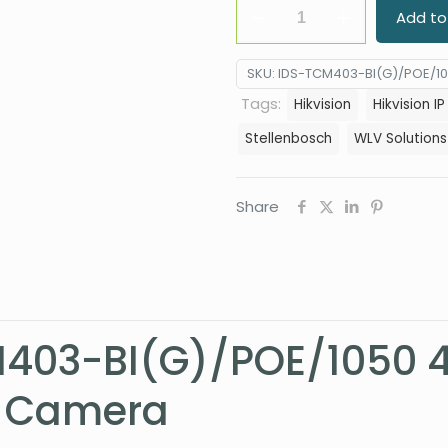
Hikvision
Add to
iDS-
TCM403-
SKU:
IDS-TCM403-BI(G)/POE/1
BI(G)/POE/1050
Tags:
Hikvision
Hikvision I
4MP
Stellenbosch
WLV Solutions
IR
ANPR
Smart
Share
Monitoring
Camera
quantity
M403-BI(G)/POE/1050 
g Camera