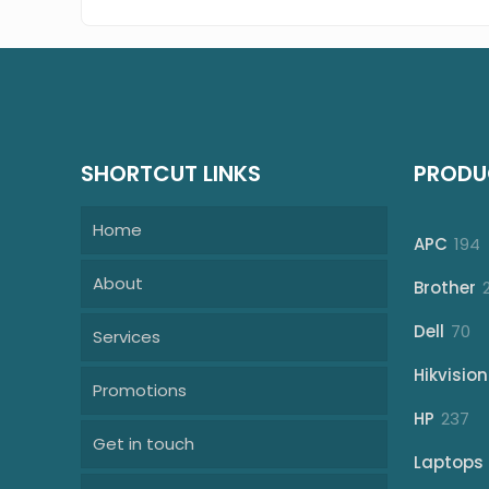
SHORTCUT LINKS
PRODU
Home
1
APC
194
p
About
Brother
70
Dell
70
Services
pr
Hikvision
Promotions
23
HP
237
Get in touch
pr
Laptops