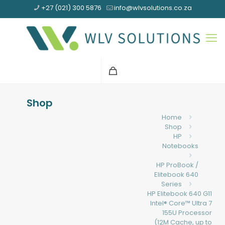
+27 (021) 300 5876
info@wlvsolutions.co.za
Shop
Home
Shop
HP
Notebooks
HP ProBook /
Elitebook 640
Series
HP Elitebook 640 G11
Intel® Core™ Ultra 7
155U Processor
(12M Cache, up to