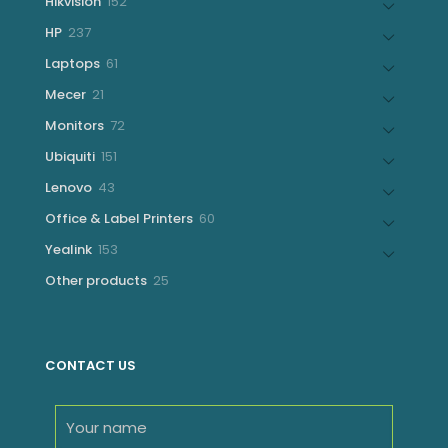
152
Hikvision
152
products
237
HP
237
products
61
Laptops
61
products
21
Mecer
21
products
72
Monitors
72
products
151
Ubiquiti
151
products
43
Lenovo
43
products
60
Office & Label Printers
60
products
153
Yealink
153
products
25
Other products
25
products
CONTACT US