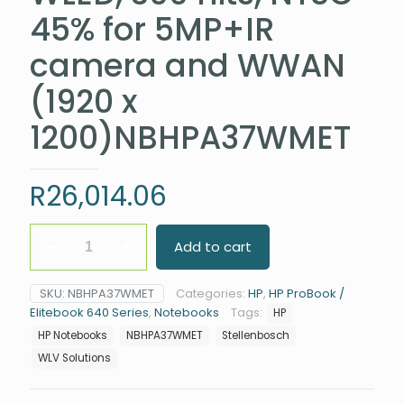
45% for 5MP+IR
camera and WWAN
(1920 x
1200)NBHPA37WMET
R
26,014.06
HP
Add to cart
Elitebook
640
G11
SKU:
NBHPA37WMET
Categories:
HP
,
HP ProBook /
Intel®
Elitebook 640 Series
,
Notebooks
Tags:
HP
Core™
Ultra
HP Notebooks
NBHPA37WMET
Stellenbosch
7
WLV Solutions
155U
Processor
(12M