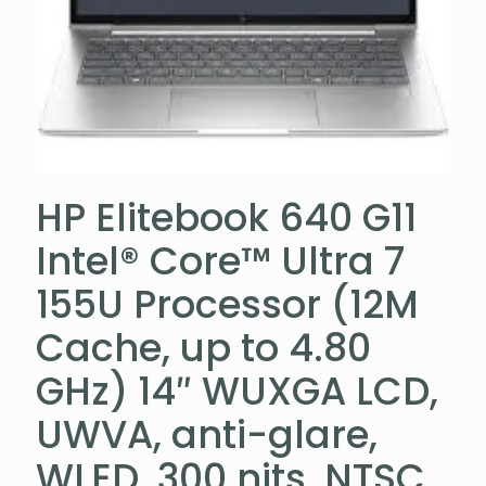
HP Elitebook 640 G11
Intel® Core™ Ultra 7
155U Processor (12M
Cache, up to 4.80
GHz) 14″ WUXGA LCD,
UWVA, anti-glare,
WLED, 300 nits, NTSC