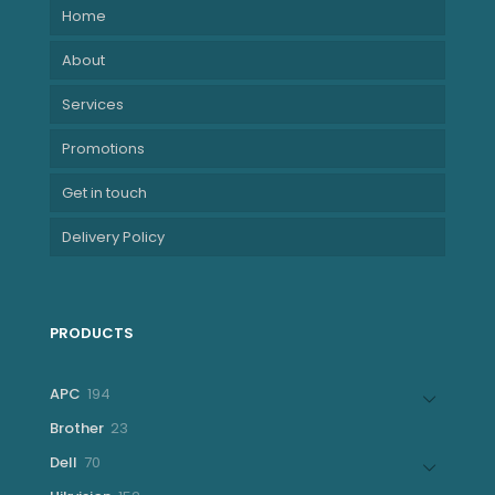
Home
About
Services
Promotions
Get in touch
Delivery Policy
PRODUCTS
194
APC
194
products
23
Brother
23
products
70
Dell
70
products