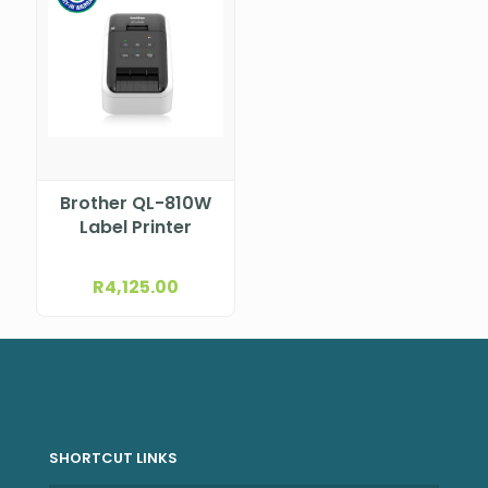
Brother QL-810W
Label Printer
R
4,125.00
SHORTCUT LINKS