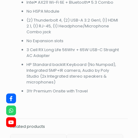
1200)NBHPA37WMET
Intel® AX211 Wi-Fi 6E + Bluetooth® 5.3 Combo
quantity
No HSPA Module
(2) Thunderbolt 4, (2) USB-A 3.2 Gen1, (1) HDMI
2.1, (1) RJ-45, (1) Headphone/Microphone
Combo jack
No Expansion slots
3 Cell RX Long Life 56Whr + 65W USB-C Straight
AC Adapter
HP Standard backlit Keyboard (No Numpad),
Integrated 5MP+IR camera, Audio by Poly
Studio (2x Integrated stereo speakers &
microphones)
3Yr Premium Onsite with Travel
Related products