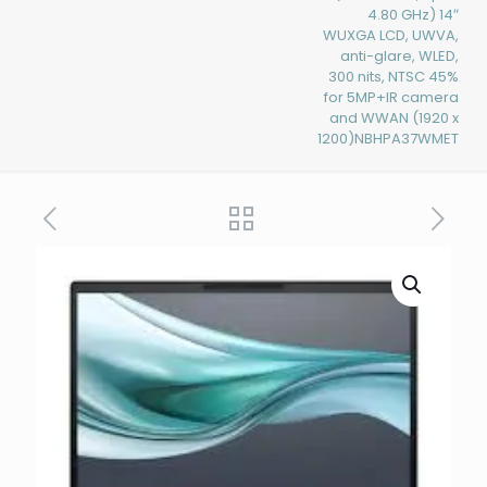
4.80 GHz) 14″
WUXGA LCD, UWVA,
anti-glare, WLED,
300 nits, NTSC 45%
for 5MP+IR camera
and WWAN (1920 x
1200)NBHPA37WMET