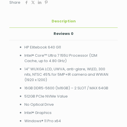
Share
Cache,
up
to
4.80
Description
GHz)
14"
Reviews
0
WUXGA
LCD,
HP Elitebook 640 G11
UWVA,
anti-
Intel® Core™ Ultra 7 155U Processor (12M
glare,
Cache, up to 4.80 GHz)
WLED,
14″ WUXGA LCD, UWVA, anti-glare, WLED, 300
300
nits, NTSC 45% for 5MP+IR camera and WWAN
nits,
(1920 x 1200)
NTSC
45%
16GB DDR5-5600 (1x16GB) – 2 SLOT / MAX 64GB
for
512GB PCIe NVMe Value
5MP+IR
camera
No Optical Drive
and
WWAN
Intel® Graphics
(1920
Windows® 11 Pro x64
x