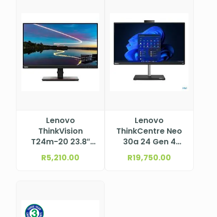
Lenovo
Lenovo
ThinkVision
ThinkCentre Neo
T24m-20 23.8″
30a 24 Gen 4
527.0×296.5 mm
Intel® Core™ i5-
R
5,210.00
R
19,750.00
13420H, 8C (4P +
4E) / 12T, P-core
2.1 / 4.6GHz, E-
core 1.5 / 3.4GHz,
12MB 12JY002HSA