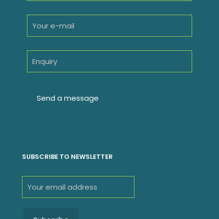
SUBSCRIBE TO NEWSLETTER