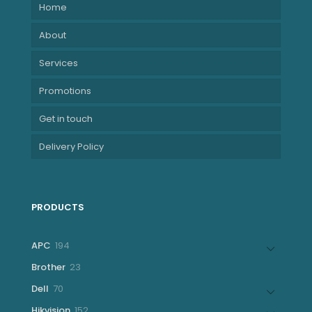
Home
About
Services
Promotions
Get in touch
Delivery Policy
PRODUCTS
194
APC
194
products
23
Brother
23
products
70
Dell
70
products
152
Hikvision
152