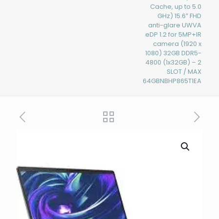
Cache, up to 5.0
GHz) 15.6″ FHD
anti-glare UWVA
eDP 1.2 for 5MP+IR
camera (1920 x
1080) 32GB DDR5-
4800 (1x32GB) – 2
SLOT / MAX
64GBNBHP865T1EA