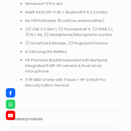
4800
Windows® 11 Pro x64
(1x32GB)
Intel® AX211 Wi-Fi 6E + Bluetooth® 5.3 Combo
-
2
No HSPA Module (It cant be added either)
SLOT
(3) USB 3.2 Gen 1, (1) Thunderbolt 4, (1) HDMI 2.1,
/
(1) RJ-45, (1) Headphone/Microphone combo
MAX
64GBNBHP865T1EA
(1) Smartcard Reader, (1) Fingerprint Sensor
quantity
6 Cell Long Life Battery
HP Premium Backlit keyboard with Numpad,
Integrated 5 MP+IR camera & Dual array
microphone
3 YR NBD Onsite with Travel + HP 1y Wolf Pro
Security Edition Service
Related products