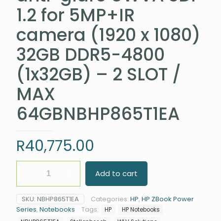
1.2 for 5MP+IR
camera (1920 x 1080)
32GB DDR5-4800
(1x32GB) – 2 SLOT /
MAX
64GBNBHP865T1EA
R
40,775.00
HP
Add to cart
ZBook
Power
G10
SKU:
NBHP865T1EA
Categories:
HP
,
HP ZBook Power
Intel®
Series
,
Notebooks
Tags:
HP
HP Notebooks
Core™