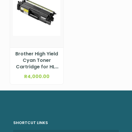
Brother High Yield
Cyan Toner
Cartridge for HL-
L9430CDN; MFC-
R
4,000.00
L9630CDN
SHORTCUT LINKS