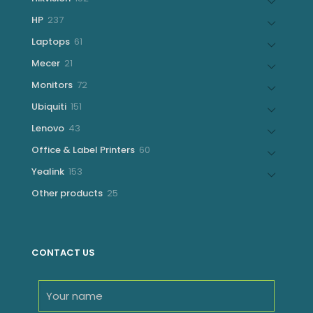
products
237
HP
237
products
61
Laptops
61
products
21
Mecer
21
products
72
Monitors
72
products
151
Ubiquiti
151
products
43
Lenovo
43
products
60
Office & Label Printers
60
products
153
Yealink
153
products
25
Other products
25
products
CONTACT US