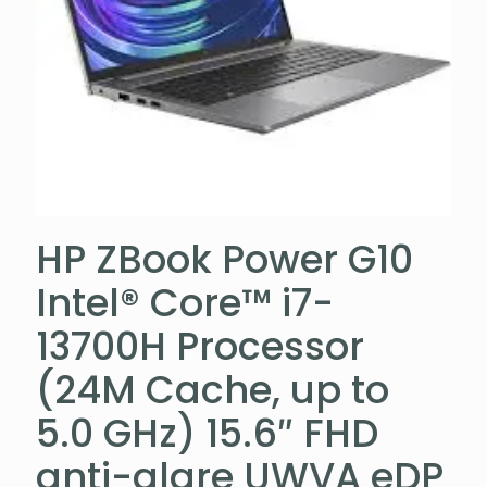
HP ZBook Power G10
Intel® Core™ i7-
13700H Processor
(24M Cache, up to
5.0 GHz) 15.6″ FHD
anti-glare UWVA eDP