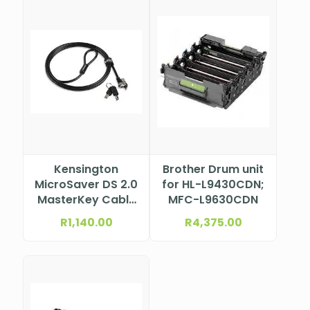
Kensington
Brother Drum unit
MicroSaver DS 2.0
for HL-L9430CDN;
MasterKey Cable
MFC-L9630CDN
Lock from Lenovo
R
1,140.00
R
4,375.00