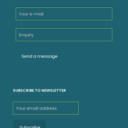
SUBSCRIBE TO NEWSLETTER