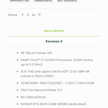
i7-
NBHP865T1EA
Stellenbosch
WLV Solutions
13700H
Processor
(24M
Share
Cache,
up
to
Description
5.0
GHz)
15.6"
Reviews
0
FHD
anti-
HP ZBook Power G10
glare
UWVA
Intel® Core™ i7-13700H Processor (24M Cache,
eDP
up to 5.0 GHz)
1.2
15.6″ FHD anti-glare UWVA eDP 1.2 for 5MP+IR
for
camera (1920 x 1080)
5MP+IR
camera
32GB DDR5-4800 (1x32GB) – 2 SLOT / MAX 64GB
(1920
1TB PCIe Gen4x4 NVMe TLC
x
1080)
No Optical Drive
32GB
NVIDIA® RTX A500 (4GB GDDR6 dedicated)
DDR5-