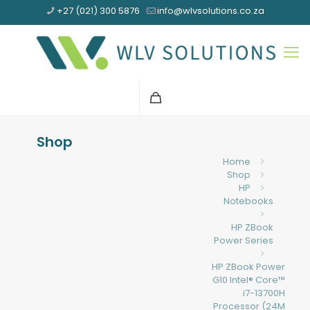
+27 (021) 300 5876
info@wlvsolutions.co.za
Shop
Home
Shop
HP
Notebooks
HP ZBook
Power Series
HP ZBook Power
G10 Intel® Core™
i7-13700H
Processor (24M