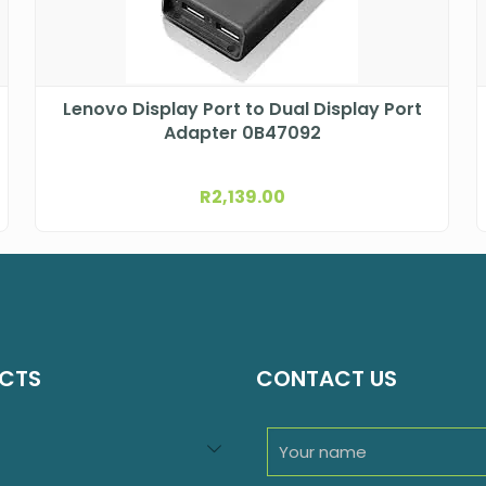
Lenovo Display Port to Dual Display Port
Adapter 0B47092
R
2,139.00
CTS
CONTACT US
94
roducts