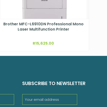
Brother MFC-L6910DN Professional Mono
Laser Multifunction Printer
R
15,625.00
SUBSCRIBE TO NEWSLETTER