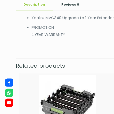
Description
Reviews
0
Yealink MVC340 Upgrade to 1 Year Extende
PROMOTION
2 YEAR WARRANTY
Related products