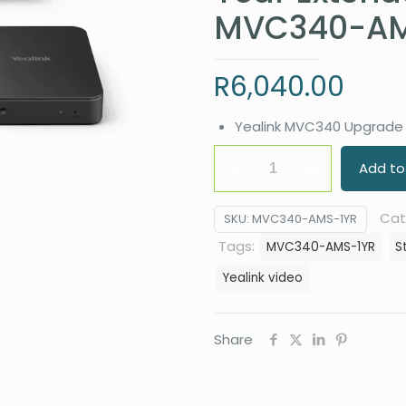
MVC340-AM
R
6,040.00
Yealink MVC340 Upgrade 
Yealink
Add to
MVC340
Upgrade
Cat
SKU:
MVC340-AMS-1YR
to
Tags:
MVC340-AMS-1YR
S
1
Yealink video
Year
Extended
Warranty
Share
MVC340-
AMS-