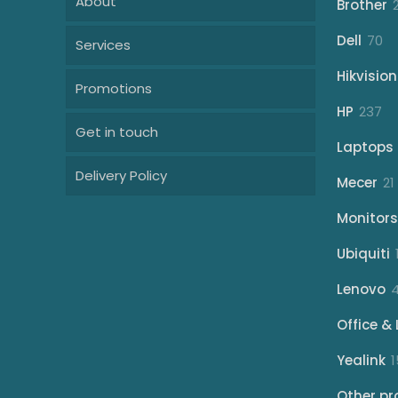
About
Brother
70
Dell
70
Services
pr
Hikvision
Promotions
23
HP
237
Get in touch
pr
Laptops
Delivery Policy
Mecer
21
Monitors
Ubiquiti
Lenovo
Office & 
Yealink
1
Other pr