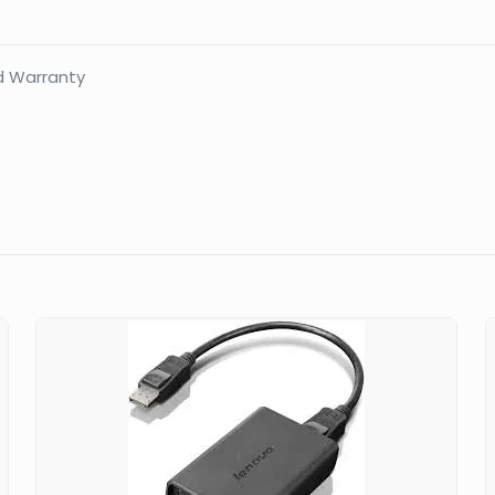
1YR
quantity
d Warranty