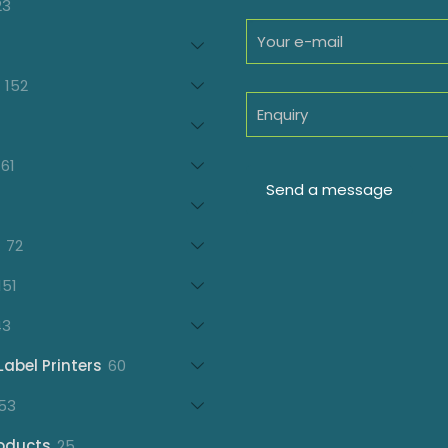
23
23
products
oducts
152
152
products
7
oducts
61
61
products
21
products
72
72
products
151
151
products
43
43
products
60
Label Printers
60
products
153
53
products
25
oducts
25