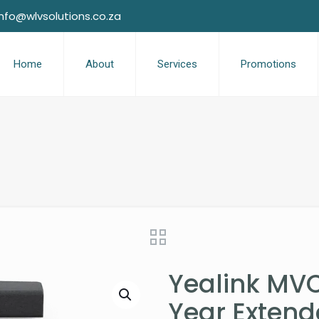
info@wlvsolutions.co.za
Home
About
Services
Promotions
Yealink MVC
Year Exten