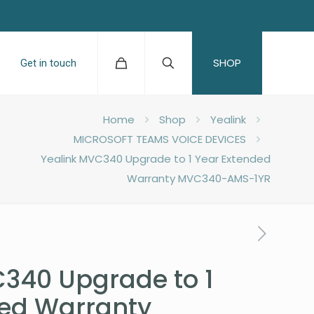
SHOP
Get in touch
Home
Shop
Yealink
MICROSOFT TEAMS VOICE DEVICES
Yealink MVC340 Upgrade to 1 Year Extended
Warranty MVC340-AMS-1YR
340 Upgrade to 1
ded Warranty