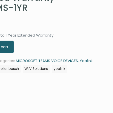
S-1YR
to 1 Year Extended Warranty
 cart
egories:
MICROSOFT TEAMS VOICE DEVICES
,
Yealink
tellenbosch
WLV Solutions
yealink