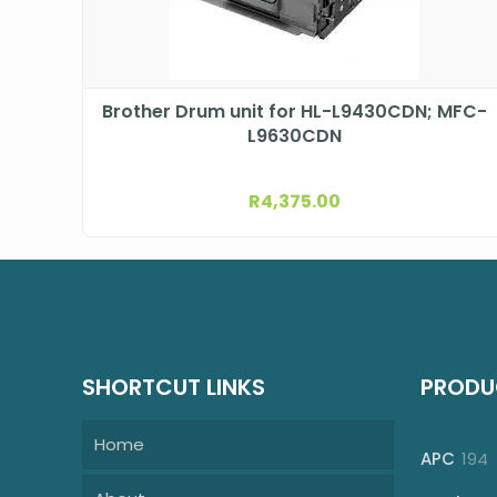
Brother Drum unit for HL-L9430CDN; MFC-
L9630CDN
R
4,375.00
SHORTCUT LINKS
PRODU
Home
1
APC
194
p