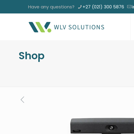
Have any questions?
+27 (021) 300 5876
Shop