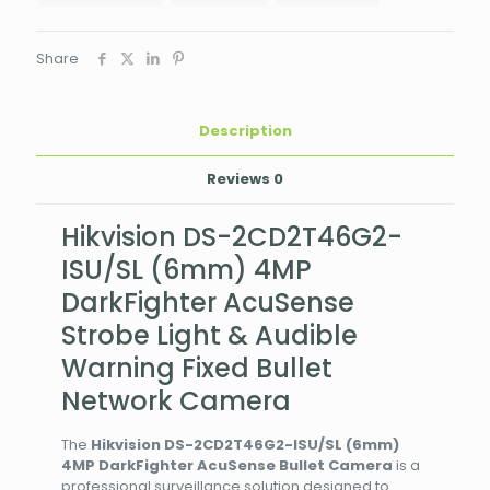
Camera
quantity
Share
Description
Reviews
0
Hikvision DS-2CD2T46G2-
ISU/SL (6mm) 4MP
DarkFighter AcuSense
Strobe Light & Audible
Warning Fixed Bullet
Network Camera
The
Hikvision DS-2CD2T46G2-ISU/SL (6mm)
4MP DarkFighter AcuSense Bullet Camera
is a
professional surveillance solution designed to