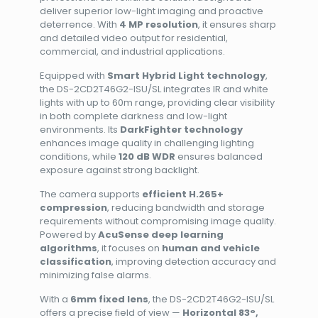
deliver superior low-light imaging and proactive
deterrence. With
4 MP resolution
, it ensures sharp
and detailed video output for residential,
commercial, and industrial applications.
Equipped with
Smart Hybrid Light technology
,
the DS-2CD2T46G2-ISU/SL integrates IR and white
lights with up to 60m range, providing clear visibility
in both complete darkness and low-light
environments. Its
DarkFighter technology
enhances image quality in challenging lighting
conditions, while
120 dB WDR
ensures balanced
exposure against strong backlight.
The camera supports
efficient H.265+
compression
, reducing bandwidth and storage
requirements without compromising image quality.
Powered by
AcuSense deep learning
algorithms
, it focuses on
human and vehicle
classification
, improving detection accuracy and
minimizing false alarms.
With a
6mm fixed lens
, the DS-2CD2T46G2-ISU/SL
offers a precise field of view —
Horizontal 83°,