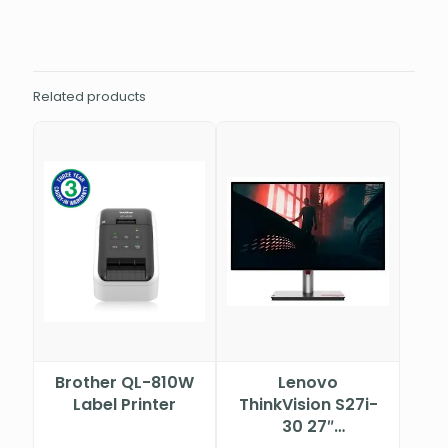
Related products
Brother QL-810W
Lenovo
Label Printer
ThinkVision S27i-
30 27″