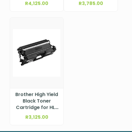
(597.9×336.3
R
4,125.00
R
3,785.00
mm) 1920×1080
63DFKAT4SA
Brother High Yield
Black Toner
Cartridge for HL-
L9430CDN; MFC-
R
3,125.00
L9630CDN