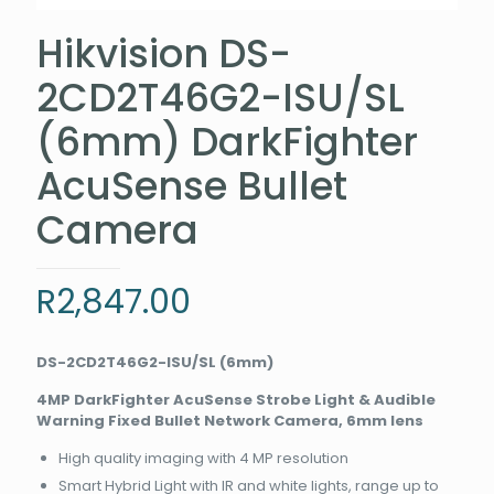
Hikvision DS-
2CD2T46G2-ISU/SL
(6mm) DarkFighter
AcuSense Bullet
Camera
R
2,847.00
DS-2CD2T46G2-ISU/SL (6mm)
4MP DarkFighter AcuSense Strobe Light & Audible
Warning Fixed Bullet Network Camera, 6mm lens
High quality imaging with 4 MP resolution
Smart Hybrid Light with IR and white lights, range up to