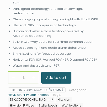
60m
DarkFighter technology for excellent low-light
performance
Clear imaging against strong backlight with 120 dB WDR
Efficient H.265+ compression technology
Human and vehicle classification powered by
AcuSense deep learning
Built-in two-way audio for real-time communication
Active strobe light and audio alarm deterrence
6mm fixed lens for focused coverage
Horizontal FOV 83°, Vertical FOV 45°, Diagonal FOV 98°
Water and dust resistant (IP67)
Hikvision
Add to cart
DS-
2CD2T46G2-
ISU/SL
SKU:
DS-2CD2T46G2-ISU/SL(6MM)
Categories:
(6mm)
Hikvision
,
Hikvision IP Video
Tags:
DarkFighter
DS-2CD2T46G2-ISU/SL (6mm)
Hikvision
AcuSense
Bullet
Hikvision IP Video
Stellenbosch
WLV Solutions