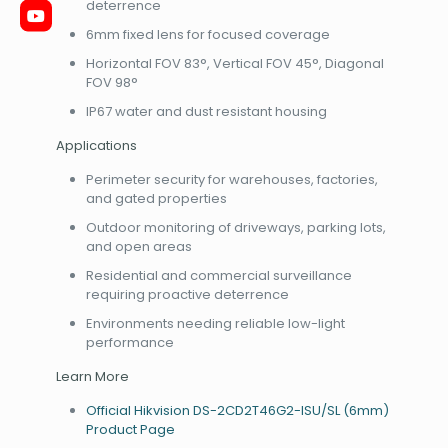
deterrence
6mm fixed lens for focused coverage
Horizontal FOV 83°, Vertical FOV 45°, Diagonal
FOV 98°
IP67 water and dust resistant housing
Applications
Perimeter security for warehouses, factories,
and gated properties
Outdoor monitoring of driveways, parking lots,
and open areas
Residential and commercial surveillance
requiring proactive deterrence
Environments needing reliable low-light
performance
Learn More
Official Hikvision DS-2CD2T46G2-ISU/SL (6mm)
Product Page