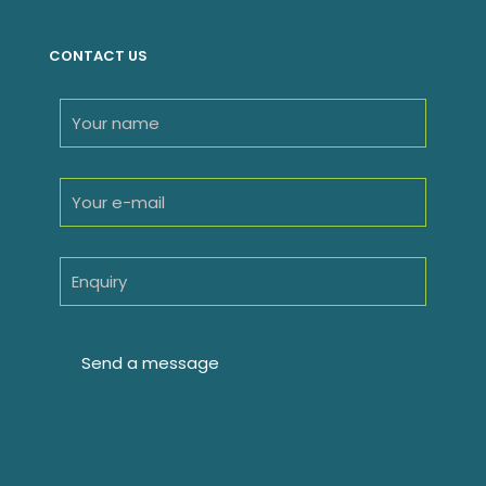
CONTACT US