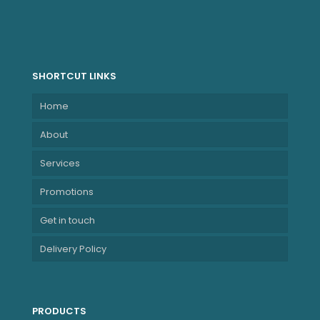
SHORTCUT LINKS
Home
About
Services
Promotions
Get in touch
Delivery Policy
PRODUCTS