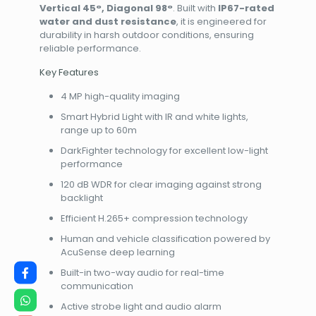
Vertical 45°, Diagonal 98°
. Built with
IP67-rated
water and dust resistance
, it is engineered for
durability in harsh outdoor conditions, ensuring
reliable performance.
Key Features
4 MP high-quality imaging
Smart Hybrid Light with IR and white lights,
range up to 60m
DarkFighter technology for excellent low-light
performance
120 dB WDR for clear imaging against strong
backlight
Efficient H.265+ compression technology
Human and vehicle classification powered by
AcuSense deep learning
Built-in two-way audio for real-time
communication
Active strobe light and audio alarm