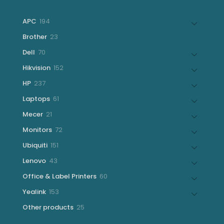
194
APC
194
products
23
Brother
23
products
70
Dell
70
products
152
Hikvision
152
products
237
HP
237
products
61
Laptops
61
products
21
Mecer
21
products
72
Monitors
72
products
151
Ubiquiti
151
products
43
Lenovo
43
products
60
Office & Label Printers
60
products
153
Yealink
153
products
25
Other products
25
products