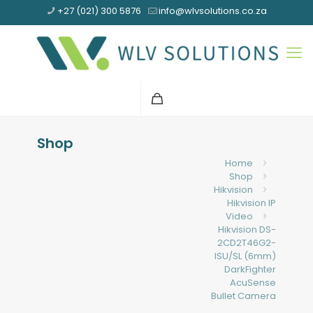
+27 (021) 300 5876
info@wlvsolutions.co.za
Shop
Home
Shop
Hikvision
Hikvision IP
Video
Hikvision DS-
2CD2T46G2-
ISU/SL (6mm)
DarkFighter
AcuSense
Bullet Camera